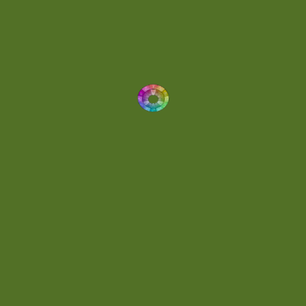
Dynamic
(1)
Eclectic
(1)
Electronica
(4)
Energetic
(2)
Eric Scott
(2)
Ethereal
(1)
Experimental
(2)
Experimental Ambient
(1)
Flowing
(1)
Focused
(1)
Folktronica
(1)