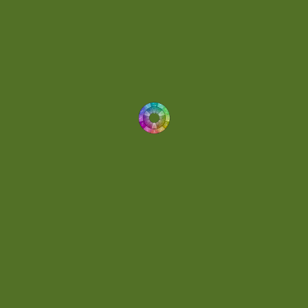
Energetic
(2)
Eric Scott
(2)
Ethereal
(1)
Experimental
(2)
Experimental Ambient
(1)
Flowing
(1)
Focused
(1)
Folktronica
(1)
Fortissimo
(1)
Fragile
(2)
Full-bodied
(1)