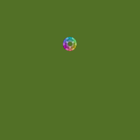
Dynamic
(1)
Eclectic
(1)
Electronica
(4)
Energetic
(2)
Eric Scott
(2)
Ethereal
(1)
Experimental
(2)
Experimental Ambient
(1)
Flowing
(1)
Focused
(1)
Folktronica
(1)