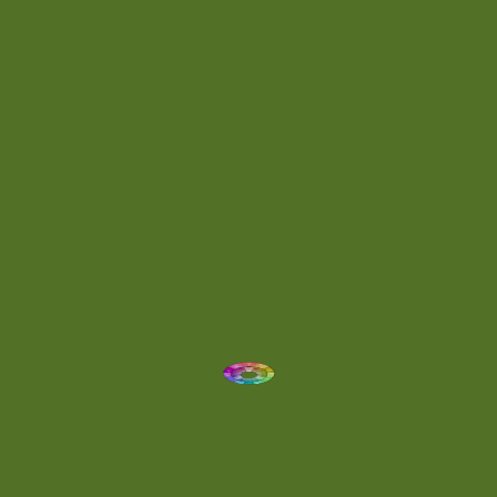
Day 064
(1)
Day 074
(4)
Demo
(1)
Determined
(1)
Downtempo
(1)
Dreamlike
(3)
Dreamy
(3)
Buoyant
(2)
Drum 'N' Bass Jungle
(2)
Drums
(1)
Dynamic
(1)