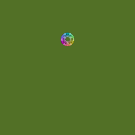
Dynamic
(1)
Eclectic
(1)
Electronica
(4)
Energetic
(2)
Eric Scott
(2)
Ethereal
(1)
Experimental
(2)
Experimental Ambient
(1)
Flowing
(1)
Focused
(1)
Folktronica
(1)