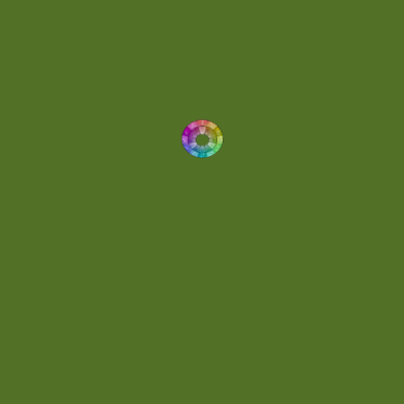
Drums
(1)
Dynamic
(1)
Eclectic
(1)
Electronica
(4)
Energetic
(2)
Eric Scott
(2)
Ethereal
(1)
Experimental
(2)
Experimental Ambient
(1)
Flowing
(1)
Focused
(1)