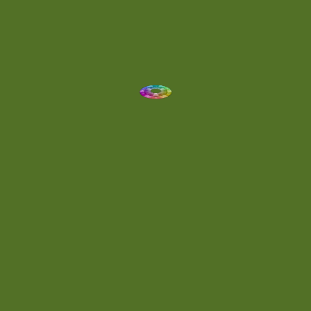
Dynamic
(1)
Eclectic
(1)
Electronica
(4)
Energetic
(2)
Eric Scott
(2)
Ethereal
(1)
Experimental
(2)
Experimental Ambient
(1)
Flowing
(1)
Focused
(1)
Folktronica
(1)