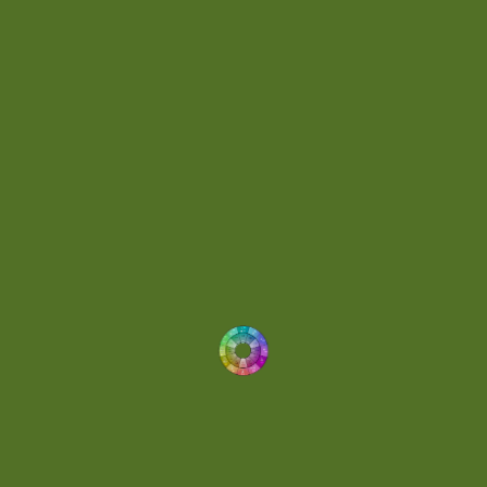
Day 074
(4)
Demo
(1)
Determined
(1)
Downtempo
(1)
Dreamlike
(3)
Dreamy
(3)
Buoyant
(2)
Drum 'N' Bass Jungle
(2)
Drums
(1)
Dynamic
(1)
Eclectic
(1)