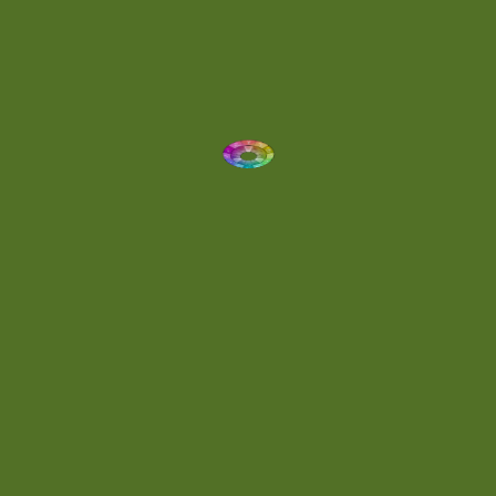
Dynamic
(1)
Eclectic
(1)
Electronica
(4)
Energetic
(2)
Eric Scott
(2)
Ethereal
(1)
Experimental
(2)
Experimental Ambient
(1)
Flowing
(1)
Focused
(1)
Folktronica
(1)