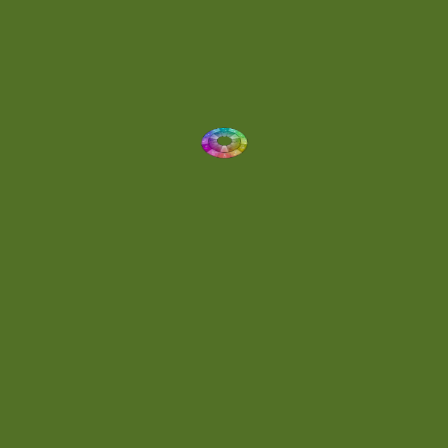
Dynamic
(1)
Eclectic
(1)
Electronica
(4)
Energetic
(2)
Eric Scott
(2)
Ethereal
(1)
Experimental
(2)
Experimental Ambient
(1)
Flowing
(1)
Focused
(1)
Folktronica
(1)