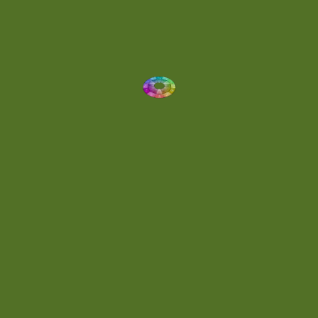
Eclectic
(1)
Electronica
(4)
Energetic
(2)
Eric Scott
(2)
Ethereal
(1)
Experimental
(2)
Experimental Ambient
(1)
Flowing
(1)
Focused
(1)
Folktronica
(1)
Fortissimo
(1)