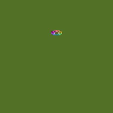
Dynamic
(1)
Eclectic
(1)
Electronica
(4)
Energetic
(2)
Eric Scott
(2)
Ethereal
(1)
Experimental
(2)
Experimental Ambient
(1)
Flowing
(1)
Focused
(1)
Folktronica
(1)