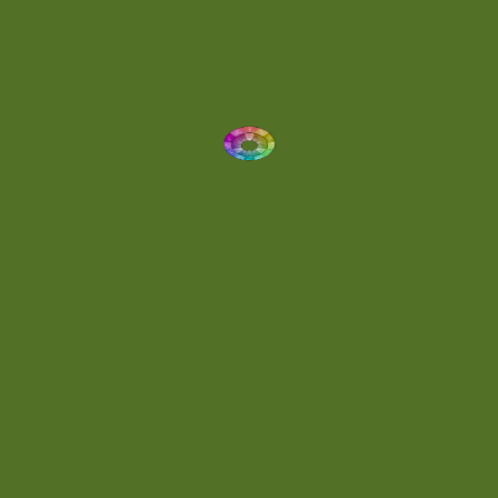
Dynamic
(1)
Eclectic
(1)
Electronica
(4)
Energetic
(2)
Eric Scott
(2)
Ethereal
(1)
Experimental
(2)
Experimental Ambient
(1)
Flowing
(1)
Focused
(1)
Folktronica
(1)