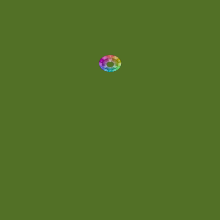
Dynamic
(1)
Eclectic
(1)
Electronica
(4)
Energetic
(2)
Eric Scott
(2)
Ethereal
(1)
Experimental
(2)
Experimental Ambient
(1)
Flowing
(1)
Focused
(1)
Folktronica
(1)