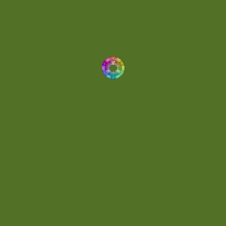
Dynamic
(1)
Eclectic
(1)
Electronica
(4)
Energetic
(2)
Eric Scott
(2)
Ethereal
(1)
Experimental
(2)
Experimental Ambient
(1)
Flowing
(1)
Focused
(1)
Folktronica
(1)