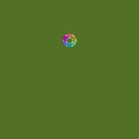
Dynamic
(1)
Eclectic
(1)
Electronica
(4)
Energetic
(2)
Eric Scott
(2)
Ethereal
(1)
Experimental
(2)
Experimental Ambient
(1)
Flowing
(1)
Focused
(1)
Folktronica
(1)