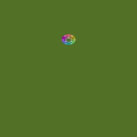
Dynamic
(1)
Eclectic
(1)
Electronica
(4)
Energetic
(2)
Eric Scott
(2)
Ethereal
(1)
Experimental
(2)
Experimental Ambient
(1)
Flowing
(1)
Focused
(1)
Folktronica
(1)