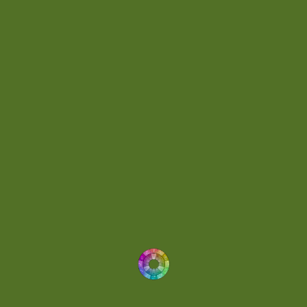
Day 036
(1)
Day 062
(1)
Day 064
(1)
Day 074
(4)
Demo
(1)
Determined
(1)
Downtempo
(1)
Dreamlike
(3)
Dreamy
(3)
Buoyant
(2)
Drum 'N' Bass Jungle
(2)