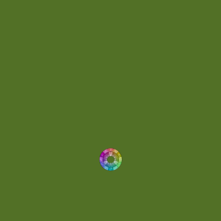
Day 074
(4)
Demo
(1)
Determined
(1)
Downtempo
(1)
Dreamlike
(3)
Dreamy
(3)
Buoyant
(2)
Drum 'N' Bass Jungle
(2)
Drums
(1)
Dynamic
(1)
Eclectic
(1)