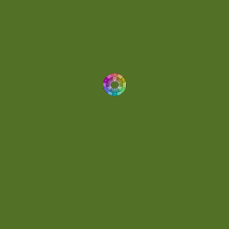
Drums
(1)
Dynamic
(1)
Eclectic
(1)
Electronica
(4)
Energetic
(2)
Eric Scott
(2)
Ethereal
(1)
Experimental
(2)
Experimental Ambient
(1)
Flowing
(1)
Focused
(1)