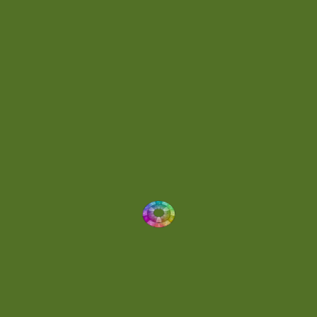
Energetic
(2)
Eric Scott
(2)
Ethereal
(1)
Experimental
(2)
Experimental Ambient
(1)
Flowing
(1)
Focused
(1)
Folktronica
(1)
Fortissimo
(1)
Fragile
(2)
Full-bodied
(1)