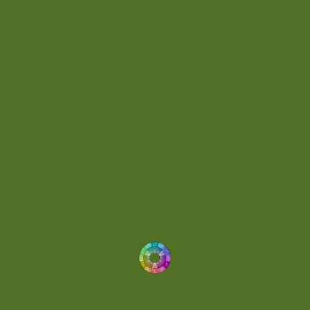
Day 062
(1)
Day 064
(1)
Day 074
(4)
Demo
(1)
Determined
(1)
Downtempo
(1)
Dreamlike
(3)
Dreamy
(3)
Buoyant
(2)
Drum 'N' Bass Jungle
(2)
Drums
(1)