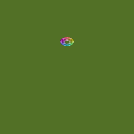
Dynamic
(1)
Eclectic
(1)
Electronica
(4)
Energetic
(2)
Eric Scott
(2)
Ethereal
(1)
Experimental
(2)
Experimental Ambient
(1)
Flowing
(1)
Focused
(1)
Folktronica
(1)