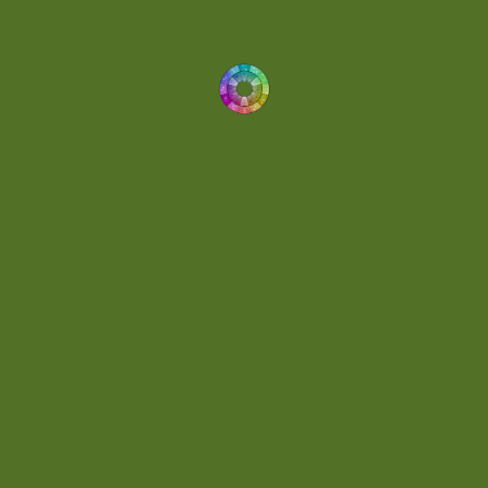
Demo
(1)
Determined
(1)
Downtempo
(1)
Dreamlike
(3)
Dreamy
(3)
Buoyant
(2)
Drum 'N' Bass Jungle
(2)
Drums
(1)
Dynamic
(1)
Eclectic
(1)
Electronica
(4)