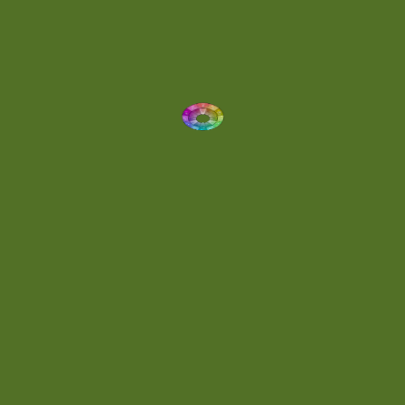
Dynamic
(1)
Eclectic
(1)
Electronica
(4)
Energetic
(2)
Eric Scott
(2)
Ethereal
(1)
Experimental
(2)
Experimental Ambient
(1)
Flowing
(1)
Focused
(1)
Folktronica
(1)