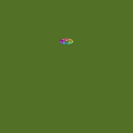
Dynamic
(1)
Eclectic
(1)
Electronica
(4)
Energetic
(2)
Eric Scott
(2)
Ethereal
(1)
Experimental
(2)
Experimental Ambient
(1)
Flowing
(1)
Focused
(1)
Folktronica
(1)