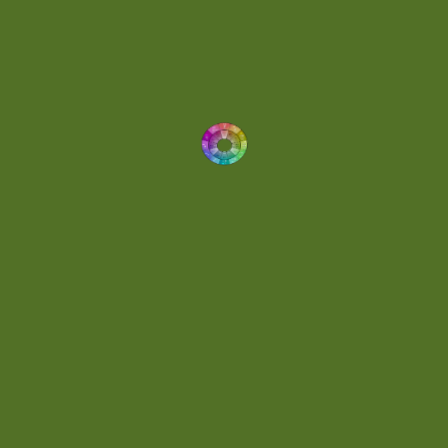
Dynamic
(1)
Eclectic
(1)
Electronica
(4)
Energetic
(2)
Eric Scott
(2)
Ethereal
(1)
Experimental
(2)
Experimental Ambient
(1)
Flowing
(1)
Focused
(1)
Folktronica
(1)