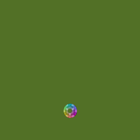
Day 062
(1)
Day 064
(1)
Day 074
(4)
Demo
(1)
Determined
(1)
Downtempo
(1)
Dreamlike
(3)
Dreamy
(3)
Buoyant
(2)
Drum 'N' Bass Jungle
(2)
Drums
(1)