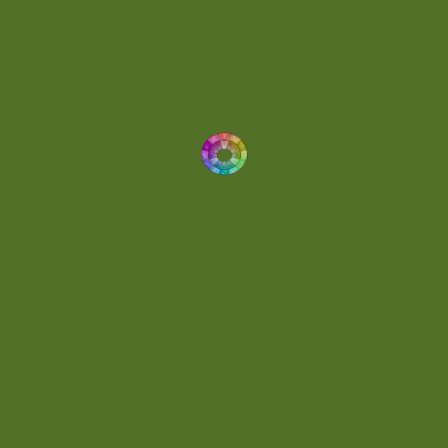
Drums
(1)
Dynamic
(1)
Eclectic
(1)
Electronica
(4)
Energetic
(2)
Eric Scott
(2)
Ethereal
(1)
Experimental
(2)
Experimental Ambient
(1)
Flowing
(1)
Focused
(1)