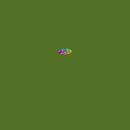
Drum 'N' Bass Jungle
(2)
Drums
(1)
Dynamic
(1)
Eclectic
(1)
Electronica
(4)
Energetic
(2)
Eric Scott
(2)
Ethereal
(1)
Experimental
(2)
Experimental Ambient
(1)
Flowing
(1)