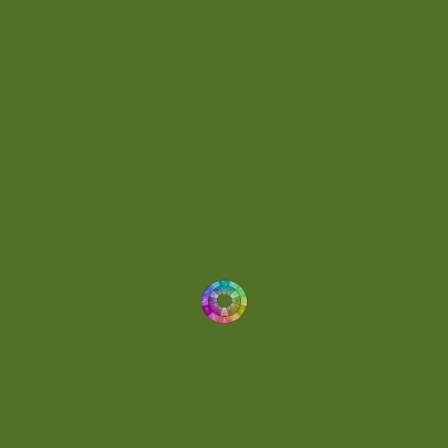
Energetic
(2)
Eric Scott
(2)
Ethereal
(1)
Experimental
(2)
Experimental Ambient
(1)
Flowing
(1)
Focused
(1)
Folktronica
(1)
Fortissimo
(1)
Fragile
(2)
Full-bodied
(1)