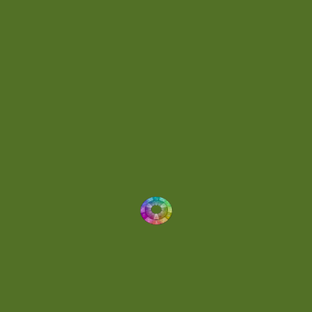
Energetic
(2)
Eric Scott
(2)
Ethereal
(1)
Experimental
(2)
Experimental Ambient
(1)
Flowing
(1)
Focused
(1)
Folktronica
(1)
Fortissimo
(1)
Fragile
(2)
Full-bodied
(1)