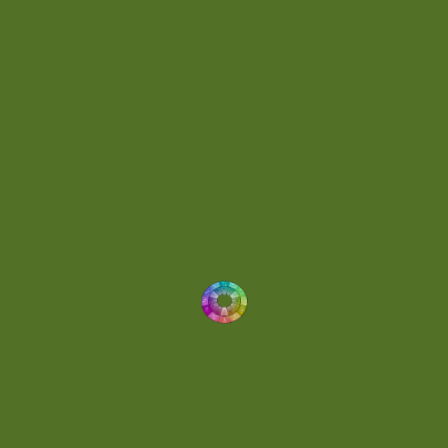
Energetic
(2)
Eric Scott
(2)
Ethereal
(1)
Experimental
(2)
Experimental Ambient
(1)
Flowing
(1)
Focused
(1)
Folktronica
(1)
Fortissimo
(1)
Fragile
(2)
Full-bodied
(1)