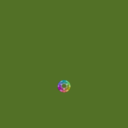
Energetic
(2)
Eric Scott
(2)
Ethereal
(1)
Experimental
(2)
Experimental Ambient
(1)
Flowing
(1)
Focused
(1)
Folktronica
(1)
Fortissimo
(1)
Fragile
(2)
Full-bodied
(1)