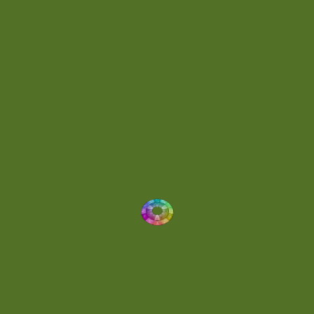
Energetic
(2)
Eric Scott
(2)
Ethereal
(1)
Experimental
(2)
Experimental Ambient
(1)
Flowing
(1)
Focused
(1)
Folktronica
(1)
Fortissimo
(1)
Fragile
(2)
Full-bodied
(1)