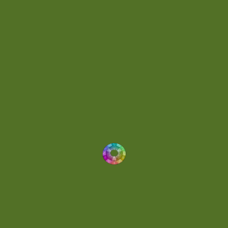
Energetic
(2)
Eric Scott
(2)
Ethereal
(1)
Experimental
(2)
Experimental Ambient
(1)
Flowing
(1)
Focused
(1)
Folktronica
(1)
Fortissimo
(1)
Fragile
(2)
Full-bodied
(1)