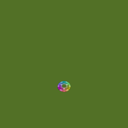
Energetic
(2)
Eric Scott
(2)
Ethereal
(1)
Experimental
(2)
Experimental Ambient
(1)
Flowing
(1)
Focused
(1)
Folktronica
(1)
Fortissimo
(1)
Fragile
(2)
Full-bodied
(1)