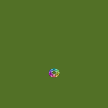
Energetic
(2)
Eric Scott
(2)
Ethereal
(1)
Experimental
(2)
Experimental Ambient
(1)
Flowing
(1)
Focused
(1)
Folktronica
(1)
Fortissimo
(1)
Fragile
(2)
Full-bodied
(1)