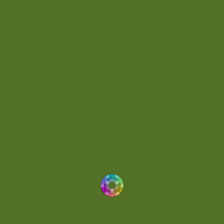
Dynamic
(1)
Eclectic
(1)
Electronica
(4)
Energetic
(2)
Eric Scott
(2)
Ethereal
(1)
Experimental
(2)
Experimental Ambient
(1)
Flowing
(1)
Focused
(1)
Folktronica
(1)