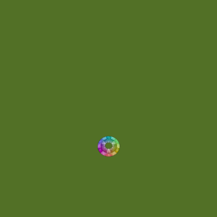
Energetic
(2)
Eric Scott
(2)
Ethereal
(1)
Experimental
(2)
Experimental Ambient
(1)
Flowing
(1)
Focused
(1)
Folktronica
(1)
Fortissimo
(1)
Fragile
(2)
Full-bodied
(1)