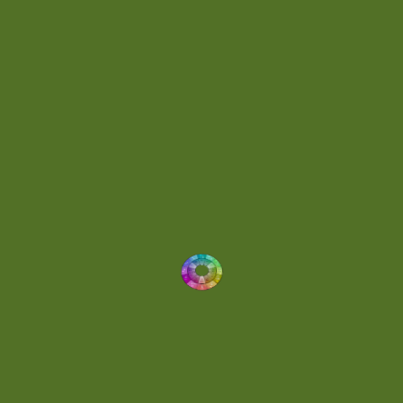
Energetic
(2)
Eric Scott
(2)
Ethereal
(1)
Experimental
(2)
Experimental Ambient
(1)
Flowing
(1)
Focused
(1)
Folktronica
(1)
Fortissimo
(1)
Fragile
(2)
Full-bodied
(1)