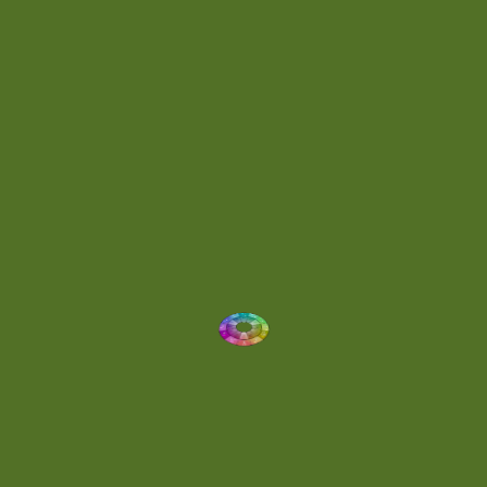
Energetic
(2)
Eric Scott
(2)
Ethereal
(1)
Experimental
(2)
Experimental Ambient
(1)
Flowing
(1)
Focused
(1)
Folktronica
(1)
Fortissimo
(1)
Fragile
(2)
Full-bodied
(1)