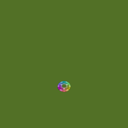
Energetic
(2)
Eric Scott
(2)
Ethereal
(1)
Experimental
(2)
Experimental Ambient
(1)
Flowing
(1)
Focused
(1)
Folktronica
(1)
Fortissimo
(1)
Fragile
(2)
Full-bodied
(1)